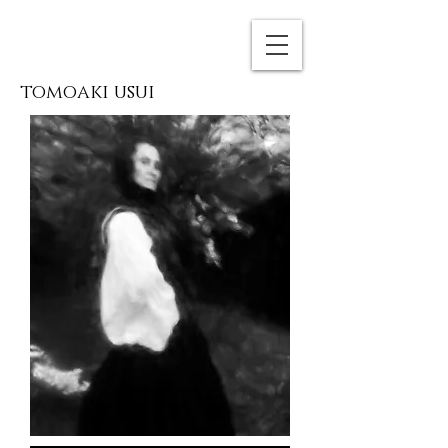
tomoaki usui